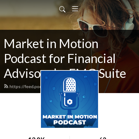
Market in Motion
Podcast for Financial
Advisors by FMG Suite
https://feed.podbean.com/fmgsuite/feed.xml