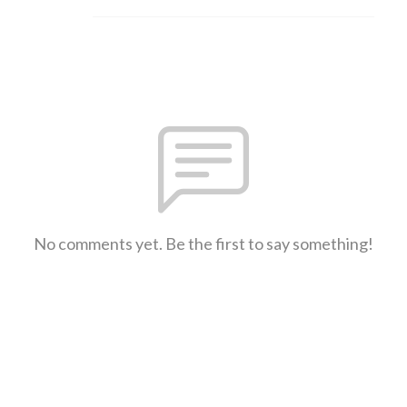
No comments yet. Be the first to say something!