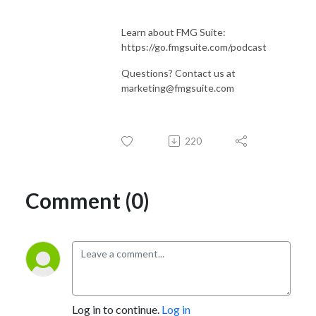
Learn about FMG Suite:
https://go.fmgsuite.com/podcast
Questions? Contact us at
marketing@fmgsuite.com
220
Comment (0)
Log in to continue.
Log in