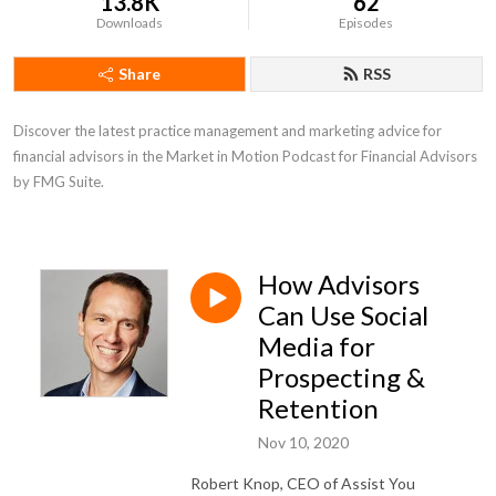
13.8K
62
Downloads
Episodes
Share
RSS
Discover the latest practice management and marketing advice for 
financial advisors in the Market in Motion Podcast for Financial Advisors 
by FMG Suite.
How Advisors
Can Use Social
Media for
Prospecting &
Retention
Nov 10, 2020
Robert Knop, CEO of Assist You