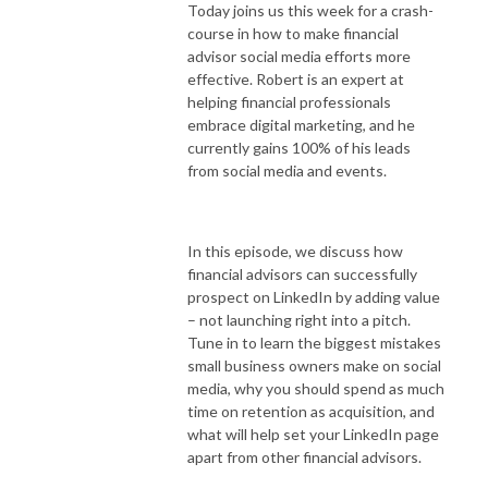
Today joins us this week for a crash-
course in how to make financial
advisor social media efforts more
effective. Robert is an expert at
helping financial professionals
embrace digital marketing, and he
currently gains 100% of his leads
from social media and events.
In this episode, we discuss how
financial advisors can successfully
prospect on LinkedIn by adding value
– not launching right into a pitch.
Tune in to learn the biggest mistakes
small business owners make on social
media, why you should spend as much
time on retention as acquisition, and
what will help set your LinkedIn page
apart from other financial advisors.